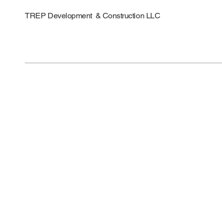
TREP Development & Construction LLC