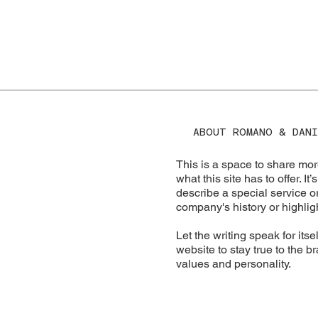
ABOUT ROMANO & DANI
This is a space to share mor
what this site has to offer. I
describe a special service or
company's history or highligh
Let the writing speak for its
website to stay true to the b
values and personality.