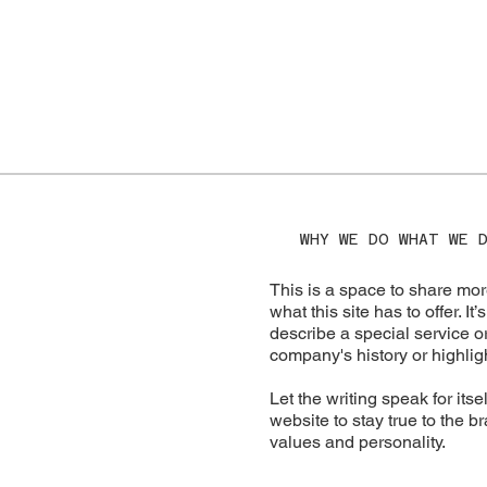
WHY WE DO WHAT WE 
This is a space to share mor
what this site has to offer. I
describe a special service or
company's history or highligh
Let the writing speak for its
website to stay true to the b
values and personality.