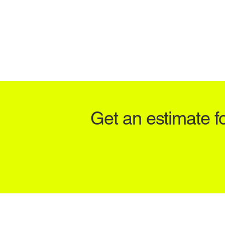
Get an estimate f