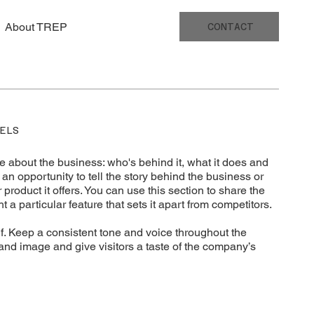
About TREP
CONTACT
ELS
e about the business: who's behind it, what it does and
t’s an opportunity to tell the story behind the business or
 product it offers. You can use this section to share the
t a particular feature that sets it apart from competitors.
elf. Keep a consistent tone and voice throughout the
rand image and give visitors a taste of the company’s