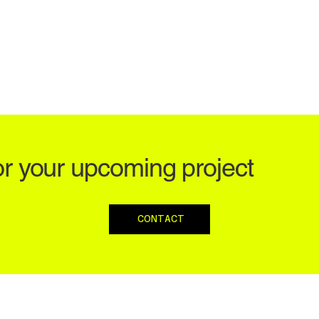
or your upcoming project
CONTACT