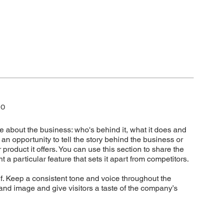
DO
e about the business: who's behind it, what it does and
t’s an opportunity to tell the story behind the business or
 product it offers. You can use this section to share the
t a particular feature that sets it apart from competitors.
elf. Keep a consistent tone and voice throughout the
rand image and give visitors a taste of the company’s